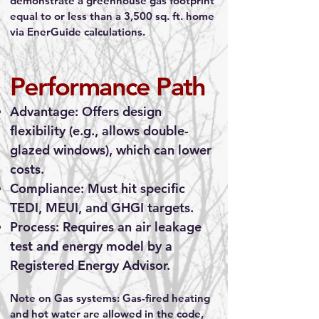
demonstrate a greenhouse gas footprint
equal to or less than a 3,500 sq. ft. home
via EnerGuide calculations.
Performance Path
Advantage: Offers design
flexibility (e.g., allows double-
glazed windows), which can lower
costs.
Compliance: Must hit specific
TEDI, MEUI, and GHGI targets.
Process: Requires an air leakage
test and energy model by a
Registered Energy Advisor.
Note on Gas systems: Gas-fired heating
and hot water are allowed in the code,