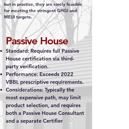
but in practice, they are rarely feasible
for meeting the stringent GHGI and
MEUI targets.
Passive House
Standard: Requires full Passive
House certification via third-
party verification.
Performance: Exceeds 2022
VBBL prescriptive requirements.
Considerations: Typically the
most expensive path, may limit
product selection, and requires
both a Passive House Consultant
and a separate Certifier