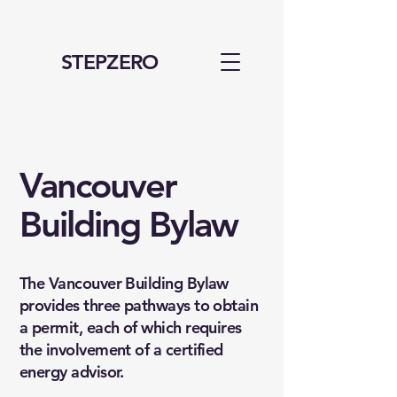
STEPZERO
Vancouver
Building Bylaw
The Vancouver Building Bylaw
provides three pathways to obtain
a permit, each of which requires
the involvement of a certified
energy advisor.