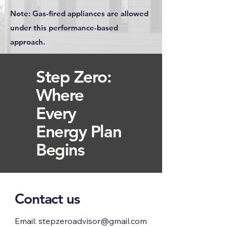
Note: Gas-fired appliances are allowed
under this performance-based
approach.
​Step Zero:
Where
Every
Energy Plan
Begins
Contact us
Email:
stepzeroadvisor@gmail.com