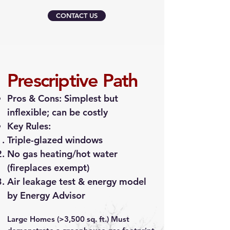
CONTACT US
Prescriptive Path
Pros & Cons: Simplest but
inflexible; can be costly
Key Rules:
Triple-glazed windows
No gas heating/hot water
(fireplaces exempt)
Air leakage test & energy model
by Energy Advisor
Large Homes (>3,500 sq. ft.) Must